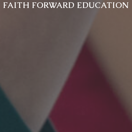
FAITH FORWARD EDUCATION