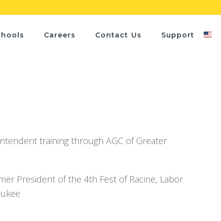
chools
Careers
Contact Us
Support
intendent training through AGC of Greater
 President of the 4th Fest of Racine, Labor
aukee