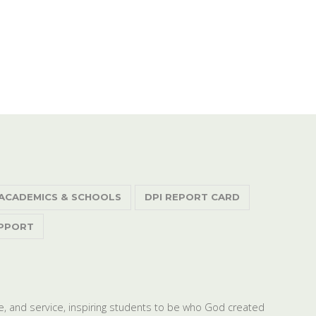
ACADEMICS & SCHOOLS
DPI REPORT CARD
PPORT
dge, and service, inspiring students to be who God created