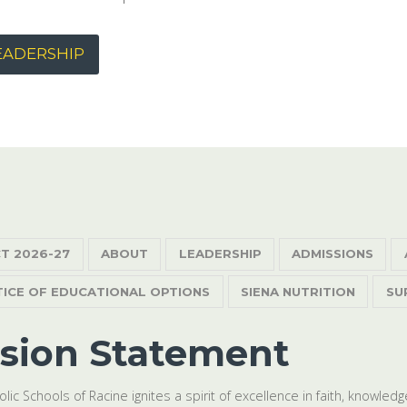
EADERSHIP
T 2026-27
ABOUT
LEADERSHIP
ADMISSIONS
TICE OF EDUCATIONAL OPTIONS
SIENA NUTRITION
SU
sion Statement
olic Schools of Racine ignites a spirit of excellence in faith, knowle