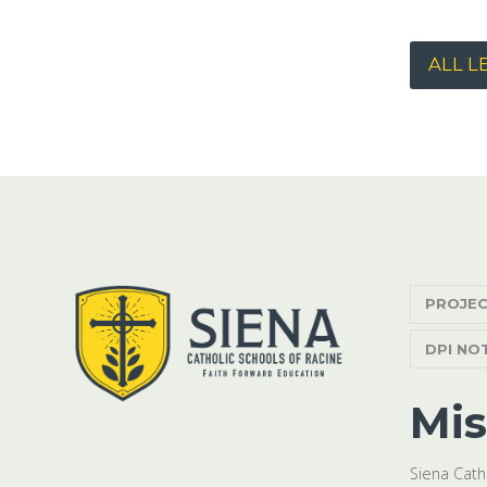
ALL L
PROJEC
DPI NO
Mis
Siena Cath