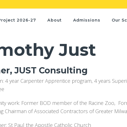
Project 2026-27
About
Admissions
Our S
mothy Just
r, JUST Consulting
n: 4 year Carpenter Apprentice program, 4 years Super
ee
y work: Former BOD member of the Racine Zoo, Former
ng Chairman of Associated Contractors of Greater Milw
ner: St Paul the Apostle Catholic Church