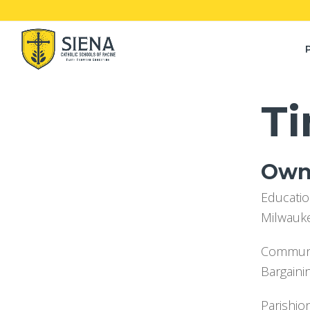
Ti
Owne
Educatio
Milwauk
Communit
Bargaini
Parishio