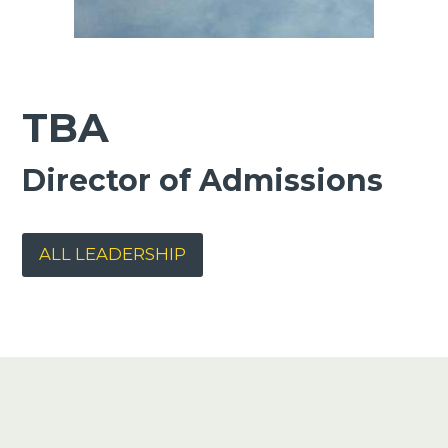
TBA
Director of Admissions
ALL LEADERSHIP