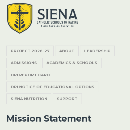
PROJECT 2026-27
ABOUT
LEADERSHIP
ADMISSIONS
ACADEMICS & SCHOOLS
DPI REPORT CARD
DPI NOTICE OF EDUCATIONAL OPTIONS
SIENA NUTRITION
SUPPORT
Mission Statement