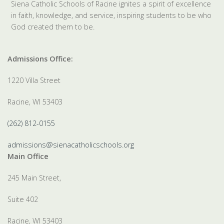
Siena Catholic Schools of Racine ignites a spirit of excellence
in faith, knowledge, and service, inspiring students to be who
God created them to be.
Admissions Office:
1220 Villa Street
Racine, WI 53403
(262) 812-0155
admissions@sienacatholicschools.org
Main Office
245 Main Street,
Suite 402
Racine, WI 53403