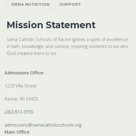
SIENA NUTRITION
SUPPORT
Mission Statement
Siena Catholic Schools of Racine ignites a spirit of excellence
in faith, knowledge, and service, inspiring students to be who
God created them to be.
Admissions Office:
1220 Villa Street
Racine, WI 53403
(262) 812-0155
admissions@sienacatholicschools.org
Main Office