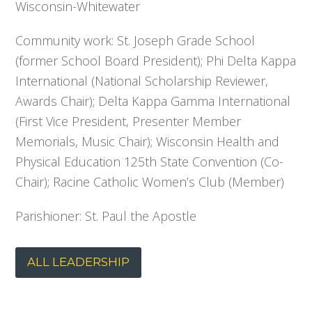
Wisconsin-Whitewater
Community work: St. Joseph Grade School
(former School Board President); Phi Delta Kappa
International (National Scholarship Reviewer,
Awards Chair); Delta Kappa Gamma International
(First Vice President, Presenter Member
Memorials, Music Chair); Wisconsin Health and
Physical Education 125th State Convention (Co-
Chair); Racine Catholic Women’s Club (Member)
Parishioner: St. Paul the Apostle
ALL LEADERSHIP