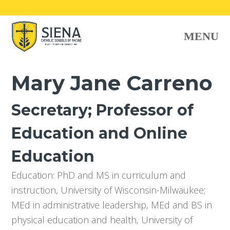
O
MENU
Mo
M
Mary Jane Carreno
Secretary; Professor of
Education and Online
Education
Education: PhD and MS in curriculum and
instruction, University of Wisconsin-Milwaukee;
MEd in administrative leadership, MEd and BS in
physical education and health, University of