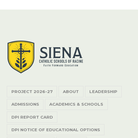
PROJECT 2026-27
ABOUT
LEADERSHIP
ADMISSIONS
ACADEMICS & SCHOOLS
DPI REPORT CARD
DPI NOTICE OF EDUCATIONAL OPTIONS