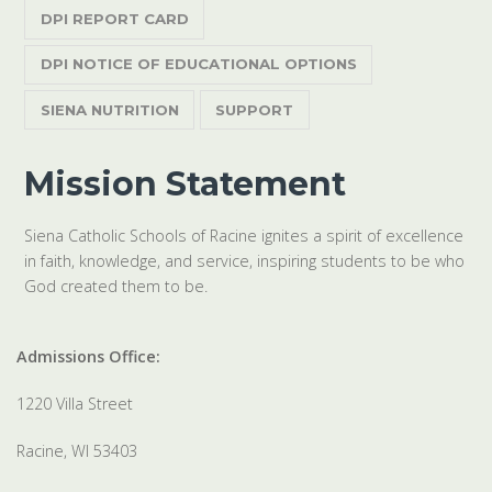
DPI REPORT CARD
DPI NOTICE OF EDUCATIONAL OPTIONS
SIENA NUTRITION
SUPPORT
Mission Statement
Siena Catholic Schools of Racine ignites a spirit of excellence
in faith, knowledge, and service, inspiring students to be who
God created them to be.
Admissions Office:
1220 Villa Street
Racine, WI 53403