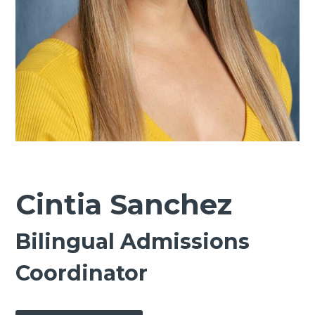
Cintia Sanchez
Bilingual Admissions
Coordinator