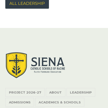
ALL LEADERSHIP
PROJECT 2026-27
ABOUT
LEADERSHIP
ADMISSIONS
ACADEMICS & SCHOOLS